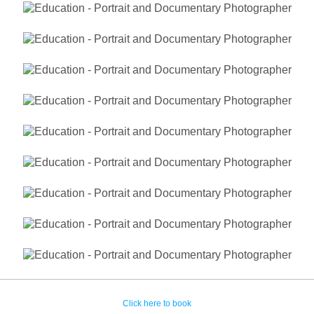
Click here to book